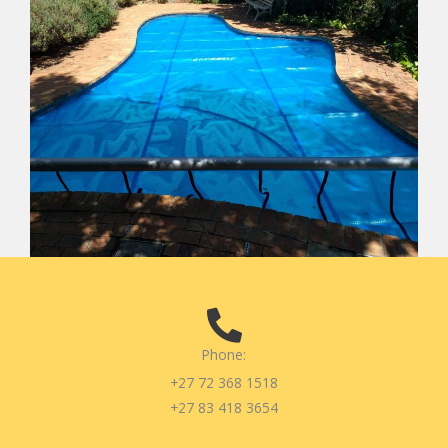
Phone:
+27 72 368 1518
+27 83 418 3654