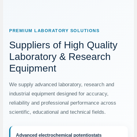
PREMIUM LABORATORY SOLUTIONS
Suppliers of High Quality
Laboratory & Research
Equipment
We supply advanced laboratory, research and
industrial equipment designed for accuracy,
reliability and professional performance across
scientific, educational and technical fields.
Advanced electrochemical potentiostats