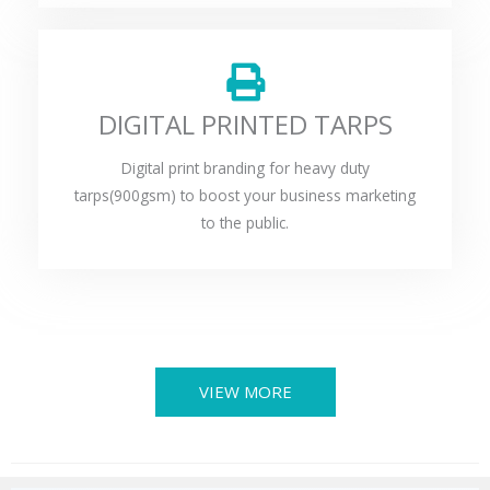
DIGITAL PRINTED TARPS
Digital print branding for heavy duty
tarps(900gsm) to boost your business marketing
to the public.
VIEW MORE