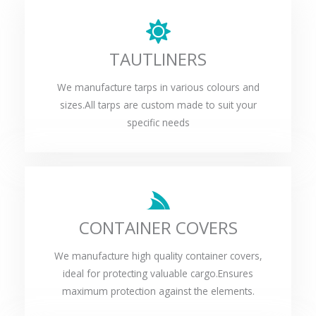
TAUTLINERS
We manufacture tarps in various colours and
sizes.All tarps are custom made to suit your
specific needs
CONTAINER COVERS
We manufacture high quality container covers,
ideal for protecting valuable cargo.Ensures
maximum protection against the elements.