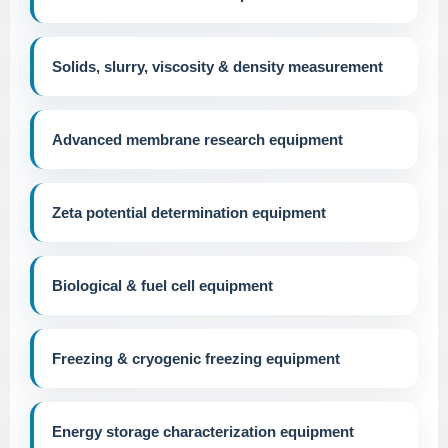
Solids, slurry, viscosity & density measurement
Advanced membrane research equipment
Zeta potential determination equipment
Biological & fuel cell equipment
Freezing & cryogenic freezing equipment
Energy storage characterization equipment