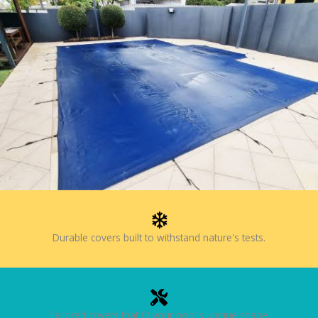
Durable covers built to withstand nature's tests.
Tailored covers that fit your pool's unique shape.