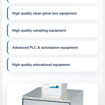
High quality clean glove box equipment
High quality sampling equipment
Advanced PLC & automation equipment
High quality educational equipment