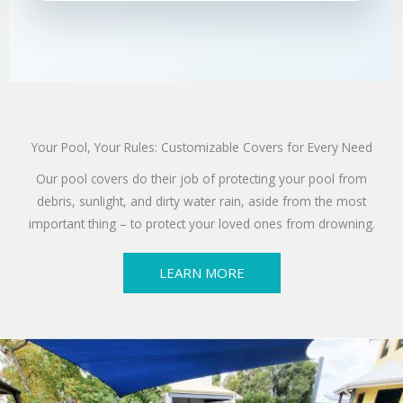
Your Pool, Your Rules: Customizable Covers for Every Need
Our pool covers do their job of protecting your pool from
debris, sunlight, and dirty water rain, aside from the most
important thing – to protect your loved ones from drowning.
LEARN MORE