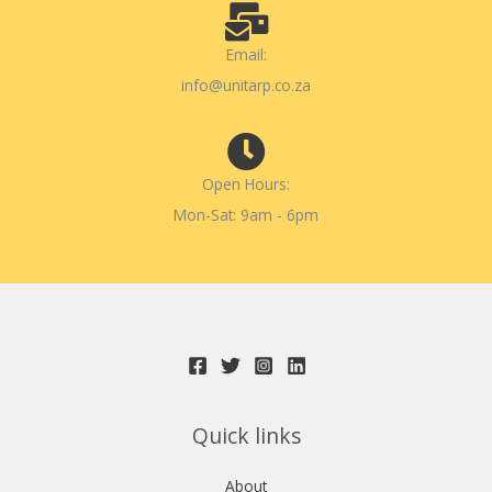
Email:
info@unitarp.co.za
Open Hours:
Mon-Sat: 9am - 6pm
Quick links
About