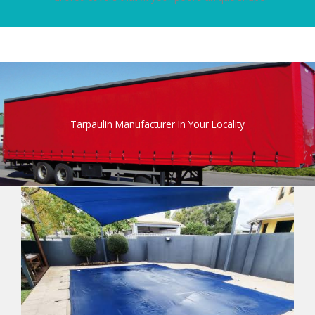
Tarpaulin Manufacturer In Your Locality